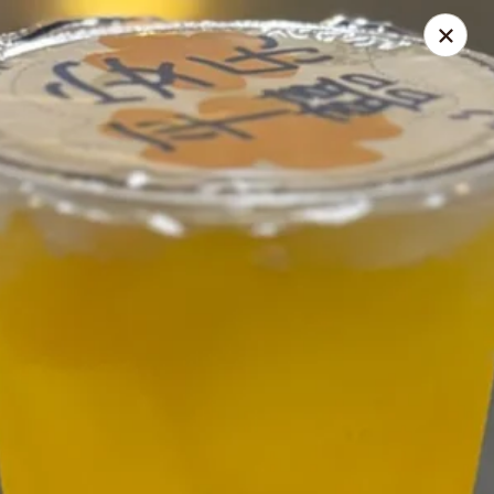
Nagoya - Brockton
776 Centre St Brockton, MA 02302
Select Order Type
ASAP
Nagoya - Brockton
11:00AM - 10:30PM
Open
Store info
Call us