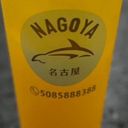
Sushi Menu
Asian Kitchen Menu
Lunch Men
Drink
Drink
Soda
Soda
Coke:
$2.50
Sprite:
$2.50
Ginger Ale:
$2.50
Diet Coke:
$2.50
Fruit
Fruit Tea
Tea
Mango:
$5.95
Peach:
$5.95