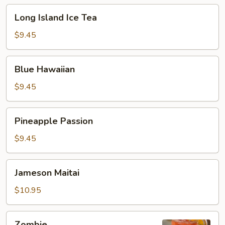
Long
Long Island Ice Tea
Island
Ice
$9.45
Tea
Blue
Blue Hawaiian
Hawaiian
$9.45
Pineapple
Pineapple Passion
Passion
$9.45
Jameson
Jameson Maitai
Maitai
$10.95
Zombie
Zombie