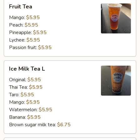
Fruit
Fruit Tea
Tea
Mango:
$5.95
Peach:
$5.95
Pineapple:
$5.95
Lychee:
$5.95
Passion fruit:
$5.95
Ice
Ice Milk Tea L
Milk
Tea
Original:
$5.95
L
Thai Tea:
$5.95
Taro:
$5.95
Mango:
$5.95
Watermelon:
$5.95
Banana:
$5.95
Brown sugar milk tea:
$6.75