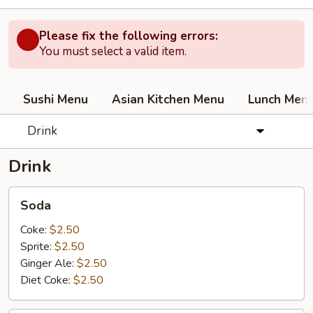
Please fix the following errors:
You must select a valid item.
Sushi Menu
Asian Kitchen Menu
Lunch Men
Drink
Drink
Soda
Soda
Coke:
$2.50
Sprite:
$2.50
Ginger Ale:
$2.50
Diet Coke:
$2.50