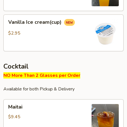
Vanilla
Vanilla Ice cream(cup)
Ice
cream(cup)
$2.95
Cocktail
NO More Than 2 Glasses per Order
Available for both Pickup & Delivery
Maitai
Maitai
$9.45