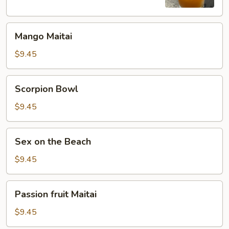
Mango
Mango Maitai
Maitai
$9.45
Scorpion
Scorpion Bowl
Bowl
$9.45
Sex
Sex on the Beach
on
the
$9.45
Beach
Passion
Passion fruit Maitai
fruit
Maitai
$9.45