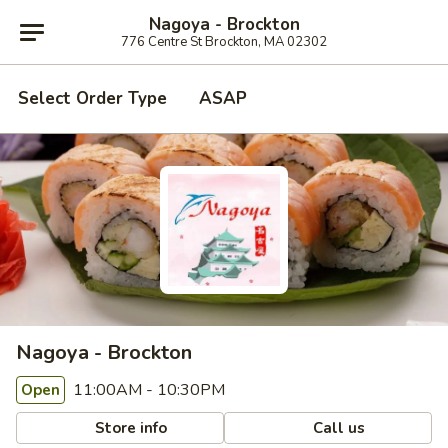
Nagoya - Brockton
776 Centre St Brockton, MA 02302
Select Order Type
ASAP
Nagoya - Brockton
11:00AM - 10:30PM
Open
Store info
Call us