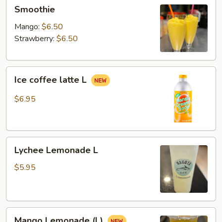
Smoothie
Smoothie
Mango:
$6.50
Strawberry:
$6.50
Ice
Ice coffee latte L
coffee
latte
$6.95
L
Lychee
Lychee Lemonade L
Lemonade
L
$5.95
Mango
Mango Lemonade (L)