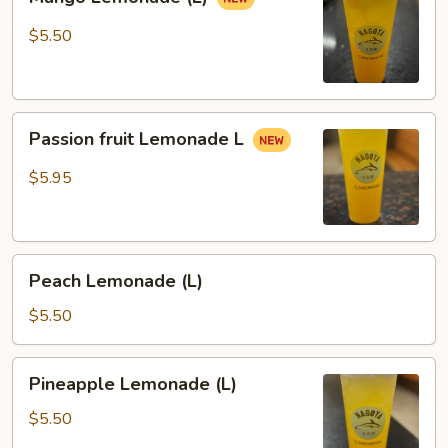
Lemonade
(L)
$5.50
Passion
Passion fruit Lemonade L
fruit
Lemonade
$5.95
L
Peach
Peach Lemonade (L)
Lemonade
(L)
$5.50
Pineapple
Pineapple Lemonade (L)
Lemonade
(L)
$5.50