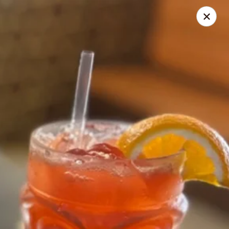
Nagoya - Brockton
776 Centre St Brockton, MA 02302
Select Order Type
ASAP
Nagoya - Brockton
11:00AM - 10:30PM
Open
Store info
Call us