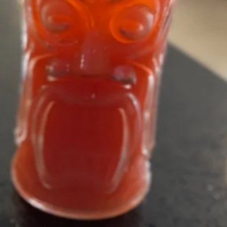
Sushi Menu
Asian Kitchen Menu
Lunch Men
Cocktail
Drink
Soda
Soda
Coke:
$2.50
Sprite:
$2.50
Ginger Ale:
$2.50
Diet Coke:
$2.50
Fruit
Fruit Tea
Tea
Mango:
$5.95
Peach:
$5.95