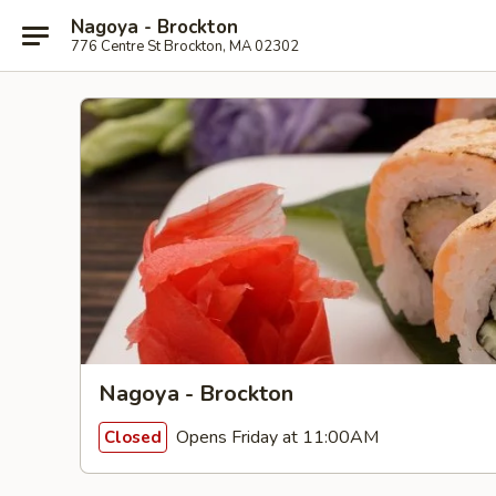
Nagoya - Brockton
776 Centre St Brockton, MA 02302
Nagoya - Brockton
Opens Friday at 11:00AM
Closed