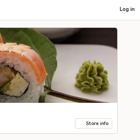
Log in
Store info