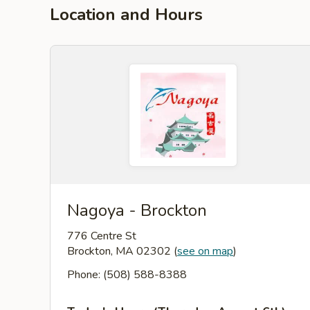
Location and Hours
Nagoya - Brockton
776 Centre St
Brockton, MA 02302
(
see on map
)
Phone: (508) 588-8388