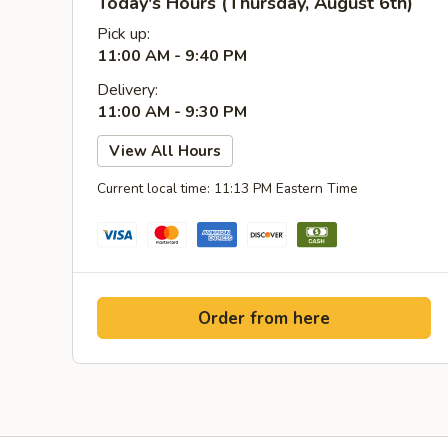
Today's Hours (Thursday, August 6th)
Pick up:
11:00 AM - 9:40 PM
Delivery:
11:00 AM - 9:30 PM
View All Hours
Current local time: 11:13 PM Eastern Time
Order from here