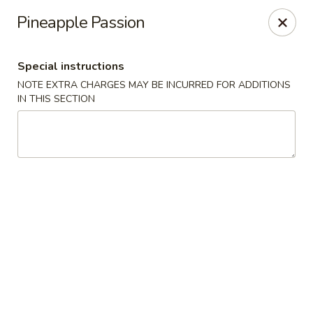
Nagoya - Brockton
Pineapple Passion
776 Centre St Brockton, MA 02302
Special instructions
Select Order Type
Select Time
NOTE EXTRA CHARGES MAY BE INCURRED FOR ADDITIONS
IN THIS SECTION
Nagoya - Brockton
Opens Friday at 11:00AM
Closed
Store info
Call us