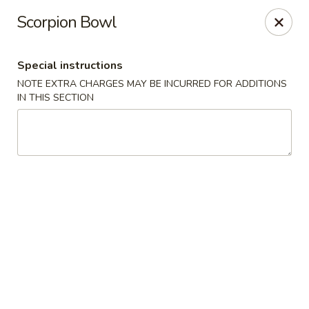
Nagoya - Brockton
Scorpion Bowl
776 Centre St Brockton, MA 02302
Special instructions
Select Order Type
Select Time
NOTE EXTRA CHARGES MAY BE INCURRED FOR ADDITIONS
IN THIS SECTION
Nagoya - Brockton
Opens at 11:15AM
Closed
Store info
Call us