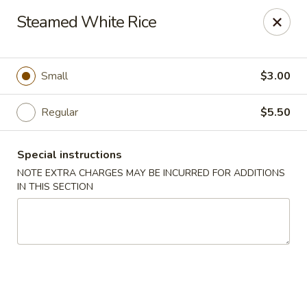
Nagoya - Brockton
Steamed White Rice
776 Centre St Brockton, MA 02302
Select Order Type
ASAP
Small
$3.00
Regular
$5.50
Special instructions
NOTE EXTRA CHARGES MAY BE INCURRED FOR ADDITIONS
IN THIS SECTION
Nagoya - Brockton
11:00AM - 10:30PM
Open
Store info
Call us