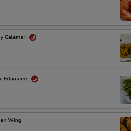
py Calamari
lic Edamame
cken Wing