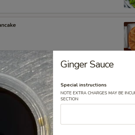
ancake
Ginger Sauce
oon
Special instructions
NOTE EXTRA CHARGES MAY BE INCUR
SECTION
lings
.50
.75