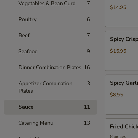
Vegetables & Bean Curd
7
Garlic
$14.95
Wing
Poultry
6
Spicy
Beef
7
Spicy Cris
Crispy
Calamari
$15.95
Seafood
9
Dinner Combination Plates
16
Spicy
Spicy Gar
Appetizer Combination
3
Garlic
Plates
Edamame
$8.95
Sauce
11
Fried
Catering Menu
13
Fried Chi
Chicken
Wing
8 pieces