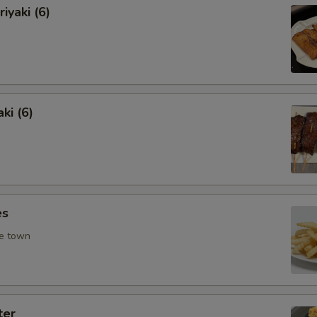
iyaki (6)
ki (6)
es
he town
ter