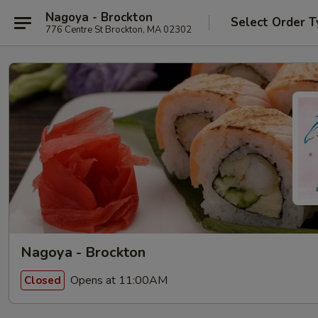
Nagoya - Brockton
Select Order T
776 Centre St Brockton, MA 02302
Nagoya - Brockton
Opens at 11:00AM
Closed