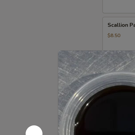
Scallion
Scallion P
Pancake
$8.50
Crab
Crab Rang
Rangoon
10:
$11.25
6:
$7.95
Pork
Pork Dump
Dumplings
Steamed:
$9
Pan Fried:
$9