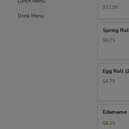
Lunch Menu
$12.95
Drink Menu
Spring
Spring Roll
Roll
(2)
$6.75
Egg
Egg Roll (
Roll
(2)
$6.75
Edamame
Edamame
$8.25