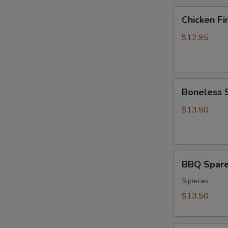
Chicken
Chicken Fi
Fingers
$12.95
Boneless
Boneless 
Spare
Ribs
$13.50
BBQ
BBQ Spare
Spare
Ribs
5 pieces
$13.50