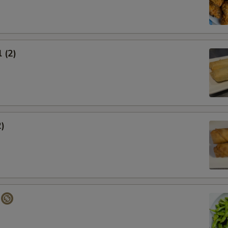
 (2)
2)