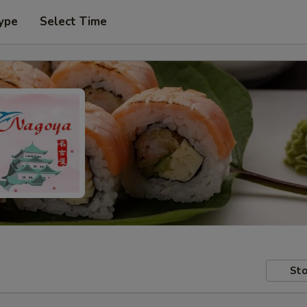
ype
Select Time
Sto