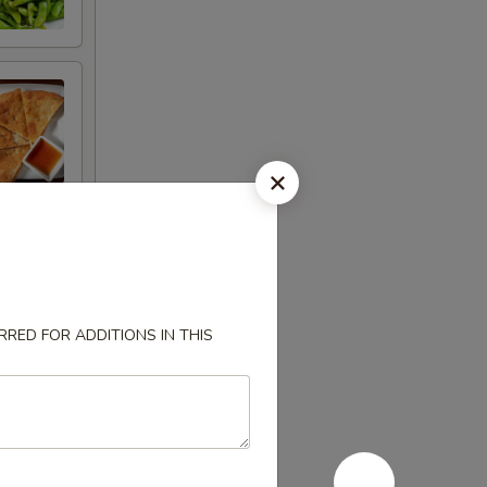
RED FOR ADDITIONS IN THIS