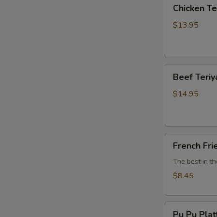
Chicken
Chicken Ter
Teriyaki
(6)
$13.95
Beef
Beef Teriya
Teriyaki
(6)
$14.95
French
French Fri
Fries
The best in t
$8.45
Pu
Pu Pu Plat