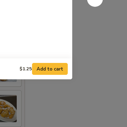
Add to cart
$1.25