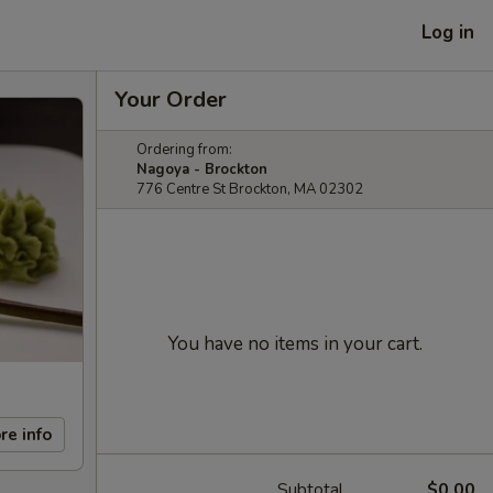
Log in
Your Order
Ordering from:
Nagoya - Brockton
776 Centre St Brockton, MA 02302
You have no items in your cart.
re info
Subtotal
$0.00