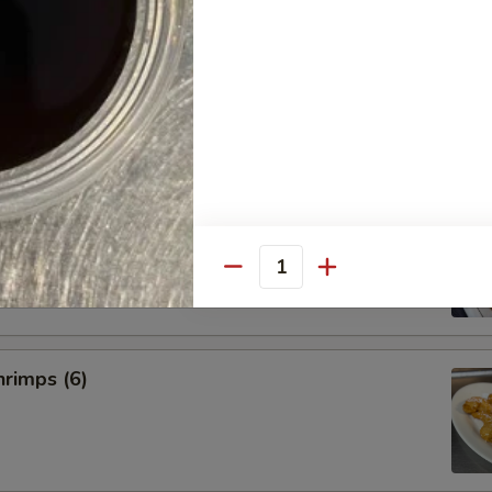
umplings
.50
.75
imp Shumai
Quantity
rimps (6)