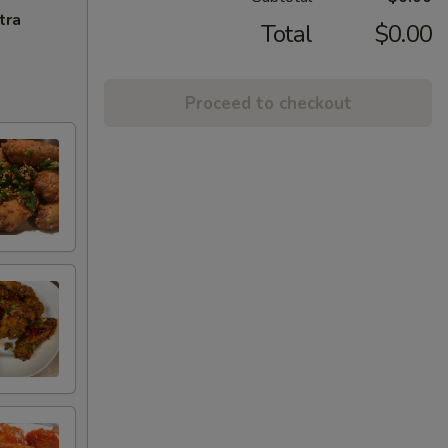
tra
Total
$0.00
Proceed to checkout