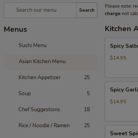
Please note: re
Search
charge
not calc
Kitchen 
Menus
Spicy
Sushi Menu
Spicy Sal
Salted
Chicken
$14.95
Asian Kitchen Menu
Wing
Kitchen Appetizer
25
Spicy
Spicy Gar
Garlic
Soup
5
Wing
$14.95
Chef Suggestions
18
Rice / Noodle / Ramen
25
Sweet
Sweet Spi
Spicy