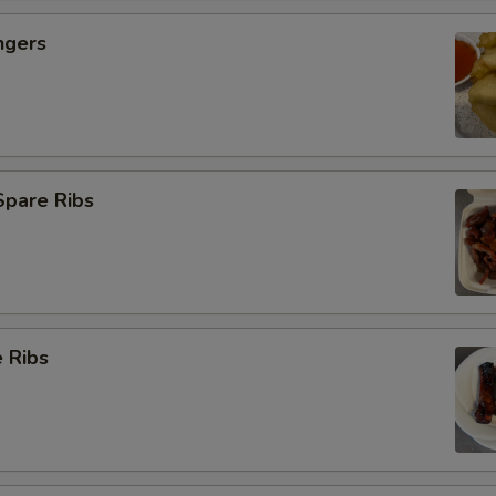
ngers
Spare Ribs
 Ribs