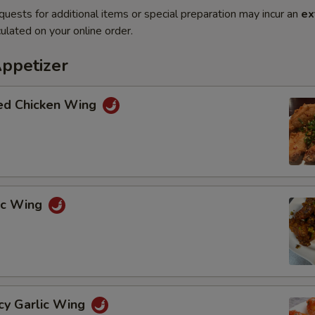
quests for additional items or special preparation may incur an
ex
ulated on your online order.
Appetizer
ted Chicken Wing
lic Wing
cy Garlic Wing