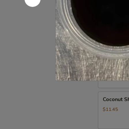
Chicken
Chicken D
Dumplings
Steamed:
$9
Pan Fried:
$9
Fried
Fried Shr
Shrimp
Shumai
8 pieces
$8.95
Coconut
Coconut Sh
Shrimps
(6)
$11.45