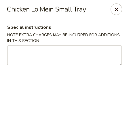
Nagoya - Brockton
Chicken Lo Mein Small Tray
776 Centre St Brockton, MA 02302
Special instructions
Select Order Type
Select Time
NOTE EXTRA CHARGES MAY BE INCURRED FOR ADDITIONS
IN THIS SECTION
Nagoya - Brockton
Opens at 11:00AM
Closed
Store info
Call us