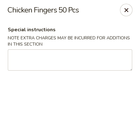
Nagoya - Brockton
Chicken Fingers 50 Pcs
776 Centre St Brockton, MA 02302
Special instructions
Select Order Type
Select Time
NOTE EXTRA CHARGES MAY BE INCURRED FOR ADDITIONS
IN THIS SECTION
Nagoya - Brockton
Opens at 11:00AM
Closed
Store info
Call us