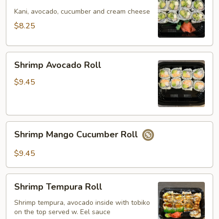
California
Roll
Kani, avocado, cucumber and cream cheese
$8.25
Shrimp
Shrimp Avocado Roll
Avocado
Roll
$9.45
Shrimp
Shrimp Mango Cucumber Roll
Mango
Cucumber
$9.45
Roll
Shrimp
Shrimp Tempura Roll
Tempura
Roll
Shrimp tempura, avocado inside with tobiko
on the top served w. Eel sauce