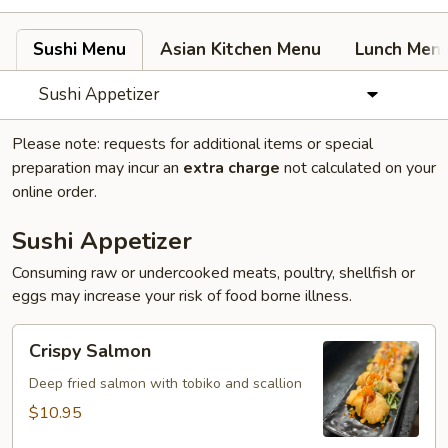
Sushi Menu
Asian Kitchen Menu
Lunch Men
Sushi Appetizer
Please note: requests for additional items or special
preparation may incur an
extra charge
not calculated on your
online order.
Sushi Appetizer
Consuming raw or undercooked meats, poultry, shellfish or
eggs may increase your risk of food borne illness.
Crispy
Crispy Salmon
Salmon
Deep fried salmon with tobiko and scallion
$10.95