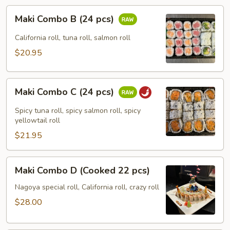
Maki
Maki Combo B (24 pcs)
Combo
B
California roll, tuna roll, salmon roll
(24
$20.95
pcs)
Maki
Maki Combo C (24 pcs)
Combo
C
Spicy tuna roll, spicy salmon roll, spicy
(24
yellowtail roll
pcs)
$21.95
Maki
Maki Combo D (Cooked 22 pcs)
Combo
D
Nagoya special roll, California roll, crazy roll
(Cooked
$28.00
22
pcs)