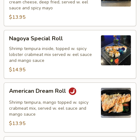
cream cheese, deep fried, served w. eel
Fried)
sauce and spicy mayo
$13.95
Nagoya
Nagoya Special Roll
Special
Roll
Shrimp tempura inside, topped w. spicy
lobster crabmeat mix served w. eel sauce
and mango sauce
$14.95
American
American Dream Roll
Dream
Roll
Shrimp tempura, mango topped w. spicy
crabmeat mix, served w. eel sauce and
mango sauce
$13.95