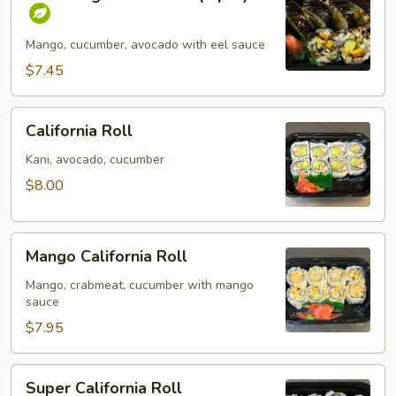
Vegetables
Roll
(6
Mango, cucumber, avocado with eel sauce
pcs)
$7.45
California
California Roll
Roll
Kani, avocado, cucumber
$8.00
Mango
Mango California Roll
California
Roll
Mango, crabmeat, cucumber with mango
sauce
$7.95
Super
Super California Roll