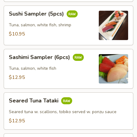
Sushi
Sushi Sampler (5pcs)
Sampler
(5pcs)
Tuna, salmon, white fish, shrimp
$10.95
Sashimi
Sashimi Sampler (6pcs)
Sampler
(6pcs)
Tuna, salmon, white fish
$12.95
Seared
Seared Tuna Tataki
Tuna
Tataki
Seared tuna w. scallions, tobiko served w. ponzu sauce
$12.95