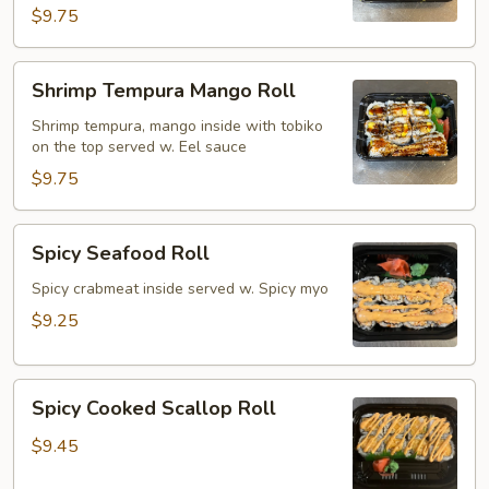
$9.75
Shrimp
Shrimp Tempura Mango Roll
Tempura
Mango
Shrimp tempura, mango inside with tobiko
on the top served w. Eel sauce
Roll
$9.75
Spicy
Spicy Seafood Roll
Seafood
Roll
Spicy crabmeat inside served w. Spicy myo
$9.25
Spicy
Spicy Cooked Scallop Roll
Cooked
Scallop
$9.45
Roll