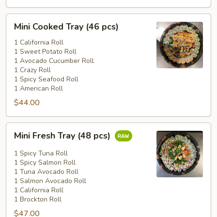
Mini
Mini Cooked Tray (46 pcs)
Cooked
Tray
1 California Roll
1 Sweet Potato Roll
(46
1 Avocado Cucumber Roll
pcs)
1 Crazy Roll
1 Spicy Seafood Roll
1 American Roll
$44.00
Mini
Mini Fresh Tray (48 pcs)
Fresh
Tray
1 Spicy Tuna Roll
(48
1 Spicy Salmon Roll
1 Tuna Avocado Roll
pcs)
1 Salmon Avocado Roll
1 California Roll
1 Brockton Roll
$47.00