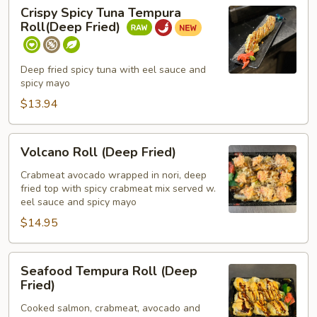
Crispy
Crispy Spicy Tuna Tempura
Spicy
Roll(Deep Fried)
Tuna
Tempura
Roll(Deep
Deep fried spicy tuna with eel sauce and
spicy mayo
Fried)
$13.94
Volcano
Volcano Roll (Deep Fried)
Roll
(Deep
Crabmeat avocado wrapped in nori, deep
fried top with spicy crabmeat mix served w.
Fried)
eel sauce and spicy mayo
$14.95
Seafood
Seafood Tempura Roll (Deep
Tempura
Fried)
Roll
Cooked salmon, crabmeat, avocado and
(Deep