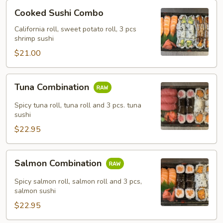
Cooked
Cooked Sushi Combo
Sushi
Combo
California roll, sweet potato roll, 3 pcs
shrimp sushi
$21.00
Tuna
Tuna Combination
Combination
Spicy tuna roll, tuna roll and 3 pcs. tuna
sushi
$22.95
Salmon
Salmon Combination
Combination
Spicy salmon roll, salmon roll and 3 pcs,
salmon sushi
$22.95