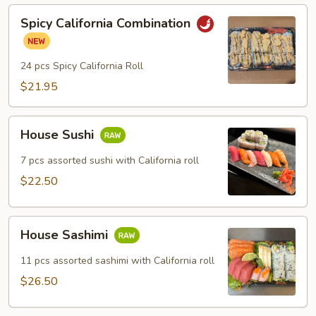
Spicy
Spicy California Combination
California
Combination
24 pcs Spicy California Roll
$21.95
House
House Sushi
Sushi
7 pcs assorted sushi with California roll
$22.50
House
House Sashimi
Sashimi
11 pcs assorted sashimi with California roll
$26.50