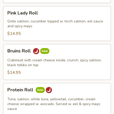
Pink
Pink Lady Roll
Lady
Roll
Grille salmon, cucumber topped w. torch salmon, eel sauce
and spicy mayo
$14.95
Bruins
Bruins Roll
Roll
Crabmeat with cream cheese inside, crunch, spicy salmon,
black tobiko on top
$14.95
Protein
Protein Roll
Roll
Tuna, salmon, white tuna, yellowtail, cucumber, cream
cheese wrapped w. avocado. Served w. eel & spicy mayo
sauce