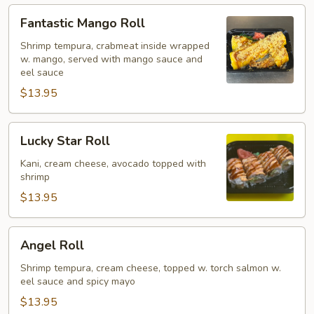
Fantastic
Fantastic Mango Roll
Mango
Roll
Shrimp tempura, crabmeat inside wrapped
w. mango, served with mango sauce and
eel sauce
$13.95
Lucky
Lucky Star Roll
Star
Roll
Kani, cream cheese, avocado topped with
shrimp
$13.95
Angel
Angel Roll
Roll
Shrimp tempura, cream cheese, topped w. torch salmon w.
eel sauce and spicy mayo
$13.95