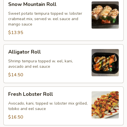
Snow
Snow Mountain Roll
Mountain
Roll
Sweet potato tempura topped w. lobster
crabmeat mix, served w. eel sauce and
mango sauce
$13.95
Alligator
Alligator Roll
Roll
Shrimp tempura topped w. eel, kani,
avocado and eel sauce
$14.50
Fresh
Fresh Lobster Roll
Lobster
Roll
Avocado, kani, topped w. lobster mix grilled,
tobiko and eel sauce
$16.50