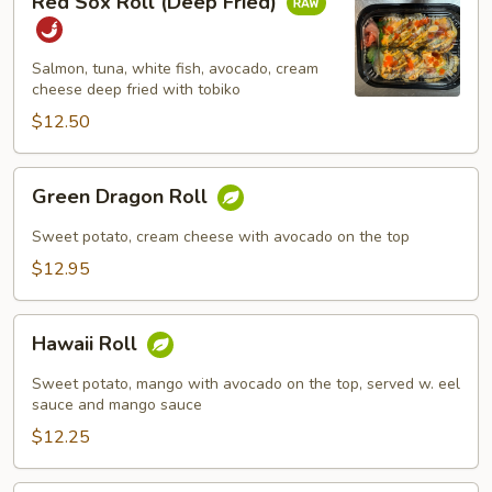
Red Sox Roll (Deep Fried)
Sox
Roll
(Deep
Salmon, tuna, white fish, avocado, cream
Fried)
cheese deep fried with tobiko
$12.50
Green
Green Dragon Roll
Dragon
Roll
Sweet potato, cream cheese with avocado on the top
$12.95
Hawaii
Hawaii Roll
Roll
Sweet potato, mango with avocado on the top, served w. eel
sauce and mango sauce
$12.25