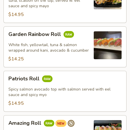
tuna, scallion on the top, served w. eel
sauce and spicy mayo
$14.95
Garden
Garden Rainbow Roll
Rainbow
Roll
White fish, yellowtail, tuna & salmon
wrapped around kani, avocado & cucumber
$14.25
Patriots
Patriots Roll
Roll
Spicy salmon avocado top with salmon served with eel
sauce and spicy myo
$14.95
Amazing
Amazing Roll
Roll