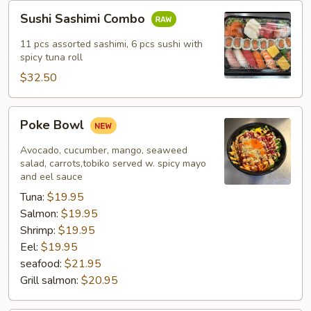
Sushi
Sushi Sashimi Combo
Sashimi
Combo
11 pcs assorted sashimi, 6 pcs sushi with
spicy tuna roll
$32.50
Poke
Poke Bowl
Bowl
Avocado, cucumber, mango, seaweed
salad, carrots,tobiko served w. spicy mayo
and eel sauce
Tuna:
$19.95
Salmon:
$19.95
Shrimp:
$19.95
Eel:
$19.95
seafood:
$21.95
Grill salmon:
$20.95