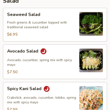
Salad
Seaweed
Seaweed Salad
Salad
Fresh greens & cucumber topped with
traditional seaweed salad
$6.95
Avocado
Avocado Salad
Salad
Avocado, cucumber, spring mix with spicy
mayo
$7.50
Spicy
Spicy Kani Salad
Kani
Salad
Crabstick, avocado, cucumber, tobiko, spring
mix with spicy mayo
$7.95