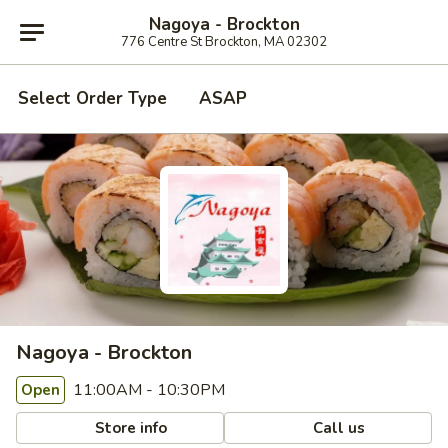
Nagoya - Brockton
776 Centre St Brockton, MA 02302
Select Order Type
ASAP
Nagoya - Brockton
11:00AM - 10:30PM
Open
Store info
Call us