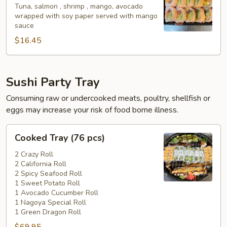
Tuna, salmon , shrimp , mango, avocado
wrapped with soy paper served with mango
sauce
$16.45
Sushi Party Tray
Consuming raw or undercooked meats, poultry, shellfish or
eggs may increase your risk of food borne illness.
Cooked
Cooked Tray (76 pcs)
Tray
(76
2 Crazy Roll
2 California Roll
pcs)
2 Spicy Seafood Roll
1 Sweet Potato Roll
1 Avocado Cucumber Roll
1 Nagoya Special Roll
1 Green Dragon Roll