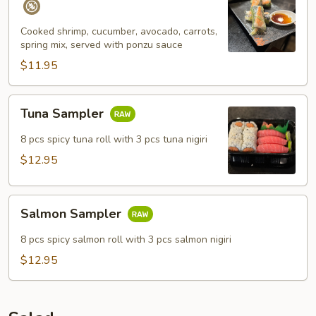
Spring
Roll
Cooked shrimp, cucumber, avocado, carrots,
spring mix, served with ponzu sauce
(4
pcs)
$11.95
Tuna
Tuna Sampler
Sampler
8 pcs spicy tuna roll with 3 pcs tuna nigiri
$12.95
Salmon
Salmon Sampler
Sampler
8 pcs spicy salmon roll with 3 pcs salmon nigiri
$12.95