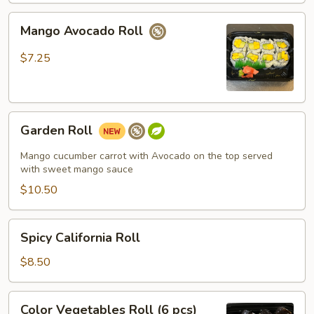
Mango
Mango Avocado Roll
Avocado
Roll
$7.25
Garden
Garden Roll
Roll
Mango cucumber carrot with Avocado on the top served
with sweet mango sauce
$10.50
Spicy
Spicy California Roll
California
Roll
$8.50
Color
Color Vegetables Roll (6 pcs)