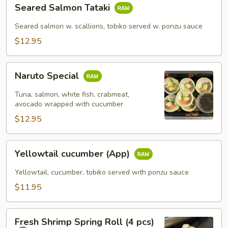
Seared
Seared Salmon Tataki
Salmon
Tataki
Seared salmon w. scallions, tobiko served w. ponzu sauce
$12.95
Naruto
Naruto Special
Special
Tuna, salmon, white fish, crabmeat,
avocado wrapped with cucumber
$12.95
Yellowtail
Yellowtail cucumber (App)
cucumber
(App)
Yellowtail, cucumber, tobiko served with ponzu sauce
$11.95
Fresh
Fresh Shrimp Spring Roll (4 pcs)
Shrimp