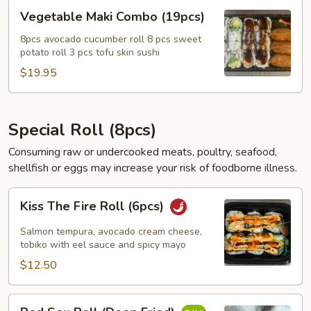
Vegetable
Vegetable Maki Combo (19pcs)
Maki
Combo
8pcs avocado cucumber roll 8 pcs sweet
potato roll 3 pcs tofu skin sushi
(19pcs)
$19.95
Special Roll (8pcs)
Consuming raw or undercooked meats, poultry, seafood,
shellfish or eggs may increase your risk of foodborne illness.
Kiss
Kiss The Fire Roll (6pcs)
The
Fire
Salmon tempura, avocado cream cheese,
Roll
tobiko with eel sauce and spicy mayo
(6pcs)
$12.50
Red