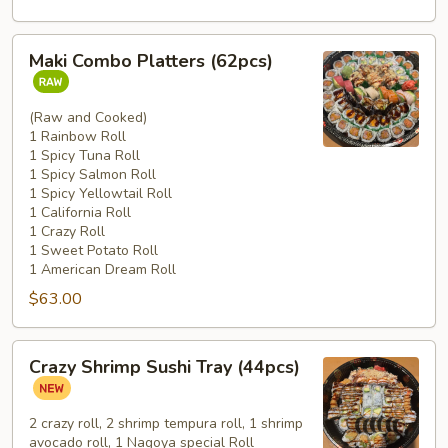
Maki
Maki Combo Platters (62pcs)
Combo
Platters
(62pcs)
(Raw and Cooked)
1 Rainbow Roll
1 Spicy Tuna Roll
1 Spicy Salmon Roll
1 Spicy Yellowtail Roll
1 California Roll
1 Crazy Roll
1 Sweet Potato Roll
1 American Dream Roll
$63.00
Crazy
Crazy Shrimp Sushi Tray (44pcs)
Shrimp
Sushi
Tray
2 crazy roll, 2 shrimp tempura roll, 1 shrimp
avocado roll, 1 Nagoya special Roll