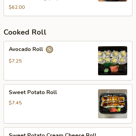
(44pcs)
$62.00
Cooked Roll
Avocado
Avocado Roll
Roll
$7.25
Sweet
Sweet Potato Roll
Potato
Roll
$7.45
Sweet
Sweet Potato Cream Cheese Roll