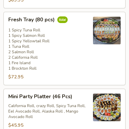
$69.95
Fresh
Fresh Tray (80 pcs)
Tray
(80
1 Spicy Tuna Roll
pcs)
1 Spicy Salmon Roll
1 Spicy Yellowtail Roll
1 Tuna Roll
2 Salmon Roll
2 California Roll
1 Fire Island
1 Brockton Roll
$72.95
Mini
Mini Party Platter (46 Pcs)
Party
Platter
California Roll, crazy Roll, Spicy Tuna Roll,
Eel Avocado Roll, Alaska Roll , Mango
(46
Avocado Roll
Pcs)
$45.95