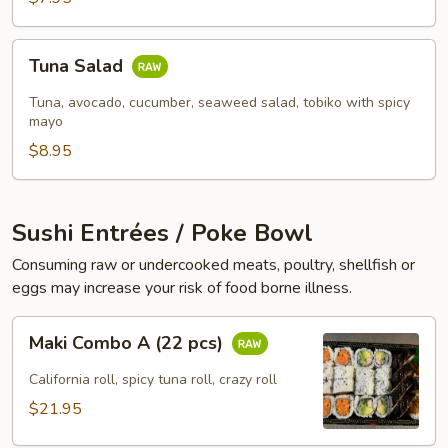
Tuna
Tuna Salad
Salad
Tuna, avocado, cucumber, seaweed salad, tobiko with spicy
mayo
$8.95
Sushi Entrées / Poke Bowl
Consuming raw or undercooked meats, poultry, shellfish or
eggs may increase your risk of food borne illness.
Maki
Maki Combo A (22 pcs)
Combo
A
California roll, spicy tuna roll, crazy roll
(22
$21.95
pcs)