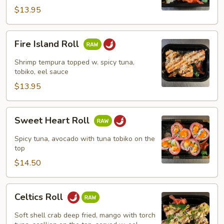
$13.95
Fire
Fire Island Roll
Island
Roll
Shrimp tempura topped w. spicy tuna,
tobiko, eel sauce
$13.95
Sweet
Sweet Heart Roll
Heart
Roll
Spicy tuna, avocado with tuna tobiko on the
top
$14.50
Celtics
Celtics Roll
Roll
Soft shell crab deep fried, mango with torch