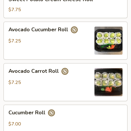
Potato
Cream
$7.75
Cheese
Roll
Avocado
Avocado Cucumber Roll
Cucumber
Roll
$7.25
Avocado
Avocado Carrot Roll
Carrot
Roll
$7.25
Cucumber
Cucumber Roll
Roll
$7.00