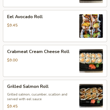
Eel
Eel Avocado Roll
Avocado
Roll
$9.45
Crabmeat
Crabmeat Cream Cheese Roll
Cream
Cheese
$9.00
Roll
Grilled
Grilled Salmon Roll
Salmon
Roll
Grilled salmon, cucumber, scallion and
served with eel sauce
$9.45