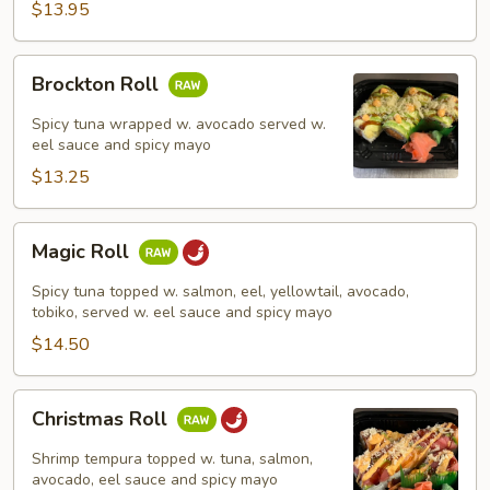
$13.95
Brockton
Brockton Roll
Roll
Spicy tuna wrapped w. avocado served w.
eel sauce and spicy mayo
$13.25
Magic
Magic Roll
Roll
Spicy tuna topped w. salmon, eel, yellowtail, avocado,
tobiko, served w. eel sauce and spicy mayo
$14.50
Christmas
Christmas Roll
Roll
Shrimp tempura topped w. tuna, salmon,
avocado, eel sauce and spicy mayo