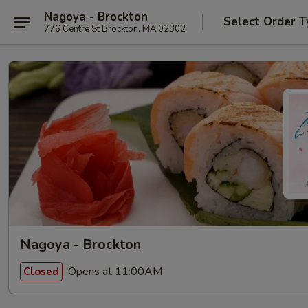
Nagoya - Brockton
Select Order T
776 Centre St Brockton, MA 02302
Nagoya - Brockton
Opens at 11:00AM
Closed