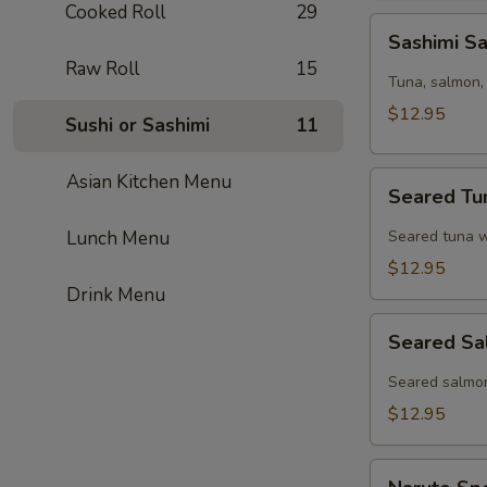
Cooked Roll
29
Sashimi
Sashimi S
Sampler
Raw Roll
15
(6pcs)
Tuna, salmon, 
$12.95
Sushi or Sashimi
11
Seared
Asian Kitchen Menu
Seared Tu
Tuna
Tataki
Lunch Menu
Seared tuna w
$12.95
Drink Menu
Seared
Seared Sa
Salmon
Tataki
Seared salmon
$12.95
Naruto