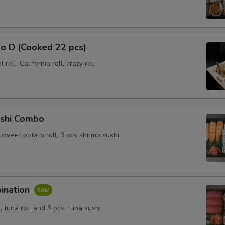
o D (Cooked 22 pcs)
roll, California roll, crazy roll
shi Combo
l, sweet potato roll, 3 pcs shrimp sushi
ination
l, tuna roll and 3 pcs. tuna sushi