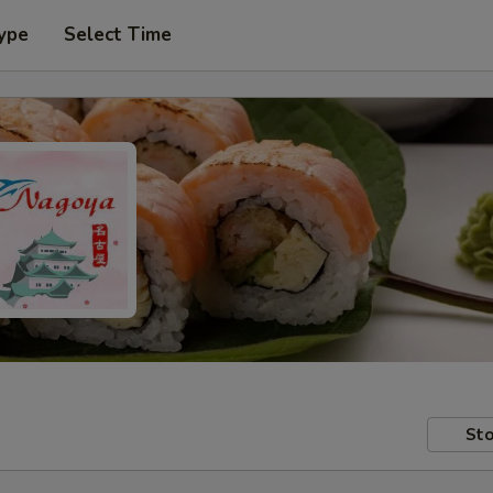
ype
Select Time
Sto