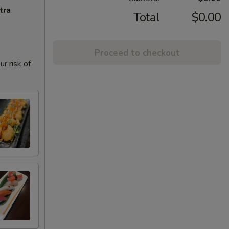
tra
Total
$0.00
Proceed to checkout
r risk of