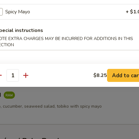
Salad
Spicy Mayo
+ $1.
mber, spring mix with spicy mayo
pecial instructions
OTE EXTRA CHARGES MAY BE INCURRED FOR ADDITIONS IN THIS
ECTION
 Salad
cado, cucumber, tobiko, spring mix with spicy mayo
Add to car
$8.25
antity
d
, cucumber, seaweed salad, tobiko with spicy mayo