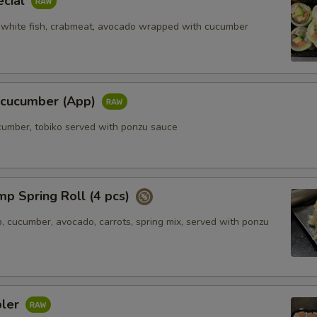
ecial
 white fish, crabmeat, avocado wrapped with cucumber
l cucumber (App)
ucumber, tobiko served with ponzu sauce
mp Spring Roll (4 pcs)
, cucumber, avocado, carrots, spring mix, served with ponzu
pler