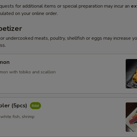
quests for additional items or special preparation may incur an
ex
ulated on your online order.
etizer
r undercooked meats, poultry, shellfish or eggs may increase you
ss.
lmon
mon with tobiko and scallion
pler (5pcs)
white fish, shrimp