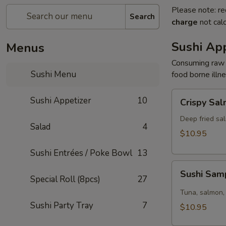
Please note: re
Search
charge
not calc
Sushi App
Menus
Consuming raw o
Sushi Menu
food borne illne
Crispy
Sushi Appetizer
10
Crispy Sa
Salmon
Deep fried sal
Salad
4
$10.95
Sushi Entrées / Poke Bowl
13
Sushi
Sushi Sam
Sampler
Special Roll (8pcs)
27
(5pcs)
Tuna, salmon, 
Sushi Party Tray
7
$10.95