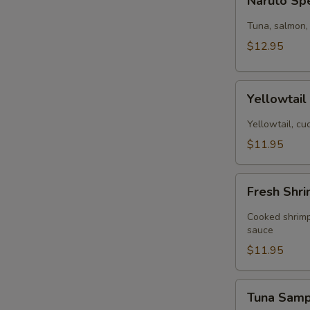
Naruto Sp
Special
Tuna, salmon,
$12.95
Yellowtail
Yellowtai
cucumber
(App)
Yellowtail, c
$11.95
Fresh
Fresh Shri
Shrimp
Spring
Cooked shrimp
Roll
sauce
(4
$11.95
pcs)
Tuna
Tuna Sam
Sampler