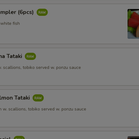
ampler (6pcs)
white fish
na Tataki
. scallions, tobiko served w. ponzu sauce
lmon Tataki
 w. scallions, tobiko served w. ponzu sauce