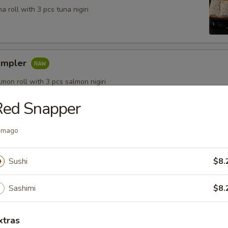
a roll with 3 pcs tuna nigiri
ampler
lmon roll with 3 pcs salmon nigiri
Red Snapper
amago
Sushi
$8.
Salad
& cucumber topped with traditional seaweed salad
Sashimi
$8.
xtras