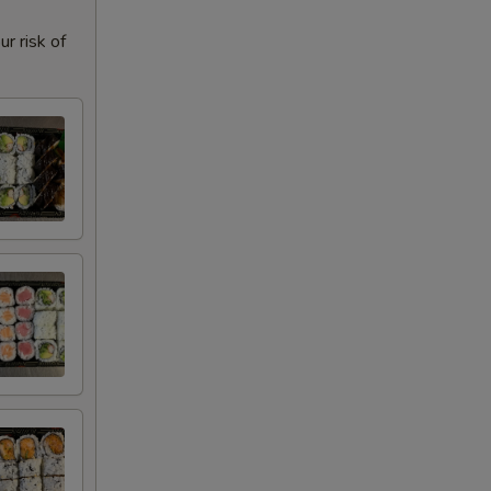
r risk of