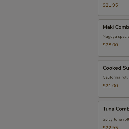
(24
$21.95
pcs)
Maki
Maki Comb
Combo
D
Nagoya special 
(Cooked
$28.00
22
pcs)
Cooked
Cooked Su
Sushi
Combo
California rol
$21.00
Tuna
Tuna Comb
Combination
Spicy tuna rol
$22.95