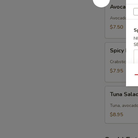
Avocado
Avocado 
Salad
Avocado, cucu
$7.50
S
N
S
Spicy
Spicy Kani
Kani
Salad
Crabstick, avo
$7.95
Qu
Tuna
Tuna Sala
Salad
Tuna, avocado
$8.95