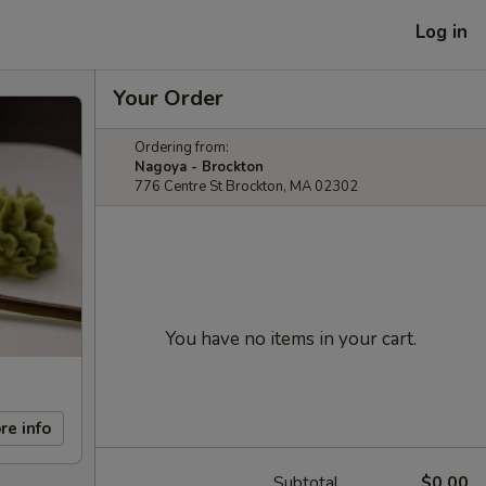
Log in
Your Order
Ordering from:
Nagoya - Brockton
776 Centre St Brockton, MA 02302
You have no items in your cart.
re info
Subtotal
$0.00