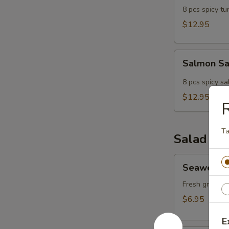
8 pcs spicy tun
$12.95
Salmon
Salmon S
Sampler
8 pcs spicy sa
$12.95
T
Salad
Seaweed
Seaweed 
Salad
Fresh greens 
$6.95
E