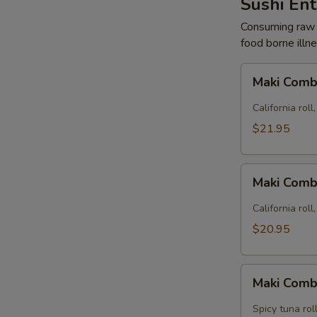
Sushi En
Consuming raw o
food borne illne
Maki
Maki Comb
Combo
A
California roll,
(22
$21.95
pcs)
Maki
Maki Comb
Combo
B
California roll
(24
$20.95
pcs)
Maki
Maki Comb
Combo
C
Spicy tuna roll