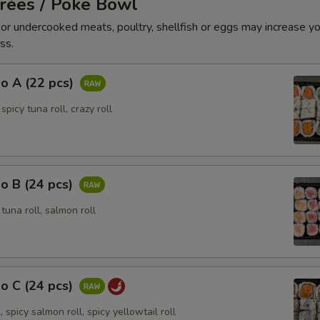
trées / Poke Bowl
r undercooked meats, poultry, shellfish or eggs may increase you
ss.
o A (22 pcs)
 spicy tuna roll, crazy roll
o B (24 pcs)
, tuna roll, salmon roll
o C (24 pcs)
, spicy salmon roll, spicy yellowtail roll