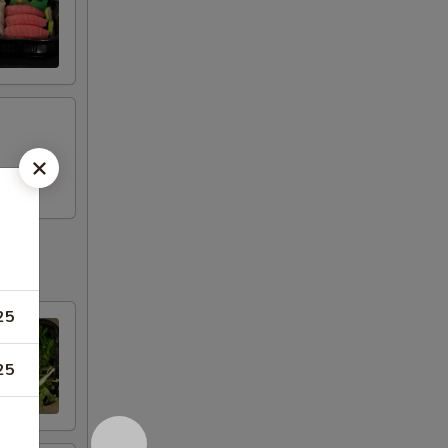
25
25