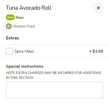
Nagoya - Brockton
Tuna Avocado Roll
776 Centre St Brockton, MA 02302
Raw
Select Order Type
Select Time
Gluten Free
Extras
Spicy Mayo
+ $1.00
Special instructions
NOTE EXTRA CHARGES MAY BE INCURRED FOR ADDITIONS
IN THIS SECTION
Nagoya - Brockton
Opens at 11:00AM
Closed
Store info
Call us