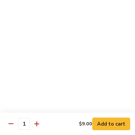
Eel
Eel Avocado Roll
Avocado
Roll
$9.45
Crabmeat
Crabmeat Cream Cheese Roll
Cream
Cheese
$9.00
Roll
Grilled
Grilled Salmon Roll
Salmon
Roll
Grilled salmon, cucumber, scallion and
served with eel sauce
Add to cart
$9.00
Quantity
$9.45