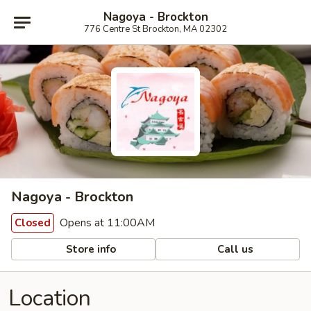
Nagoya - Brockton
776 Centre St Brockton, MA 02302
Nagoya - Brockton
Opens at 11:00AM
Closed
Store info
Call us
Location