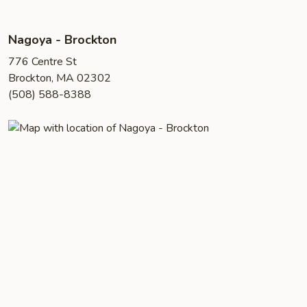
Nagoya - Brockton
776 Centre St
Brockton, MA 02302
(508) 588-8388