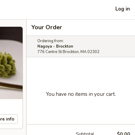
Log in
Your Order
Ordering from:
Nagoya - Brockton
776 Centre St Brockton, MA 02302
You have no items in your cart.
re info
Subtotal
$0.00