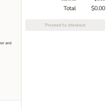
Total
$0.00
Proceed to checkout
zer and