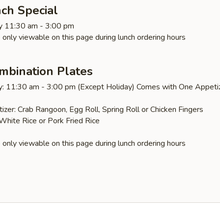
ch Special
y 11:30 am - 3:00 pm
 only viewable on this page during lunch ordering hours
mbination Plates
y: 11:30 am - 3:00 pm (Except Holiday) Comes with One Appeti
izer: Crab Rangoon, Egg Roll, Spring Roll or Chicken Fingers
 White Rice or Pork Fried Rice
 only viewable on this page during lunch ordering hours