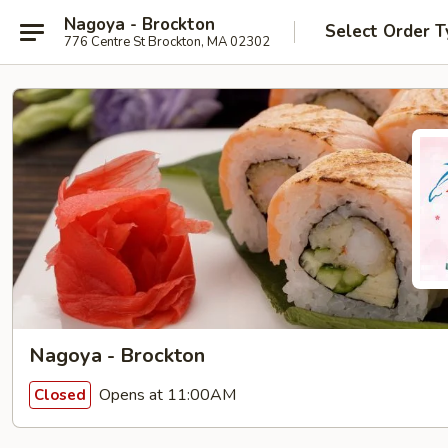
Nagoya - Brockton
Select Order T
776 Centre St Brockton, MA 02302
Nagoya - Brockton
Opens at 11:00AM
Closed