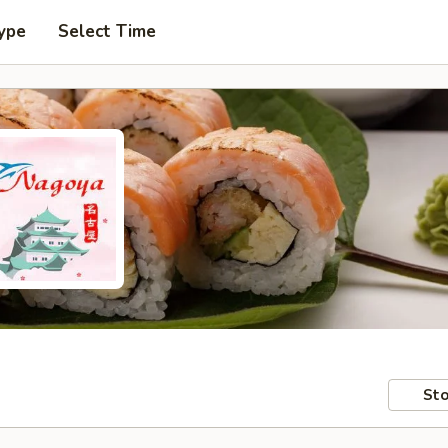
ype
Select Time
Sto