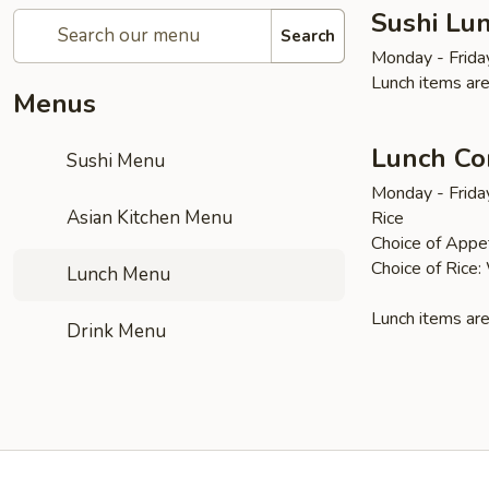
Sushi Lun
Search
Monday - Frida
Lunch items are
Menus
Lunch Co
Sushi Menu
Monday - Frida
Asian Kitchen Menu
Rice
Choice of Appet
Choice of Rice:
Lunch Menu
Lunch items are
Drink Menu